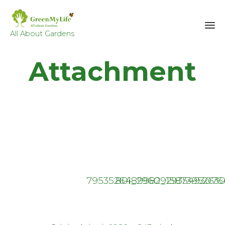
All About Gardens
Sk
Attachment
to
co
79535264_296091587395263
80189982_2935493076