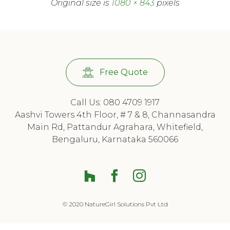
Original size is
1080 × 843
pixels
Free Quote
Call Us: 080 4709 1917
Aashvi Towers 4th Floor, # 7 & 8, Channasandra
Main Rd, Pattandur Agrahara, Whitefield,
Bengaluru, Karnataka 560066
Houzz
Facebook
© 2020 NatureGirl Solutions Pvt Ltd