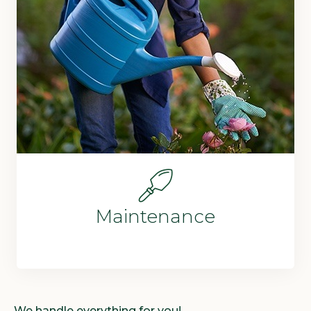
Maintenance
We handle everything for you!