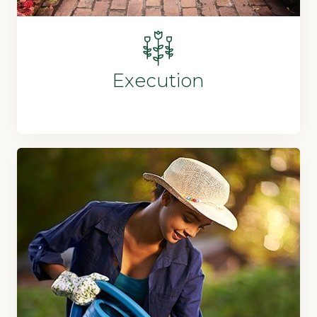
Execution