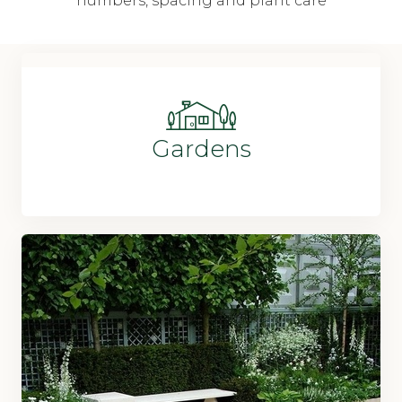
numbers, spacing and plant care
Gardens