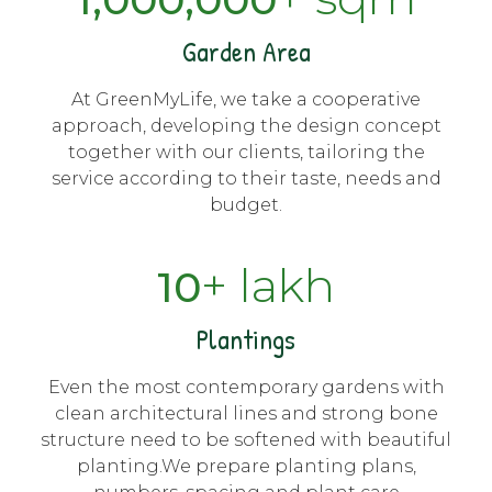
Garden Area
At GreenMyLife, we take a cooperative
approach, developing the design concept
together with our clients, tailoring the
service according to their taste, needs and
budget.
+ lakh
10
Plantings
Even the most contemporary gardens with
clean architectural lines and strong bone
structure need to be softened with beautiful
planting.We prepare planting plans,