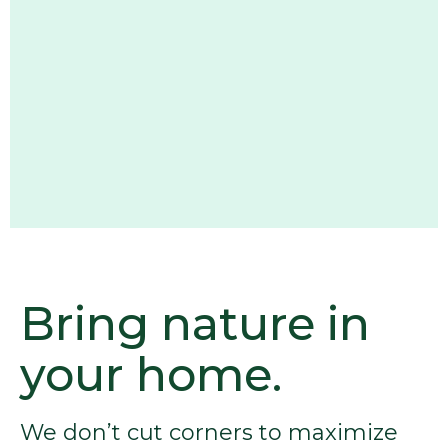
Bring nature in
your home.
We don’t cut corners to maximize