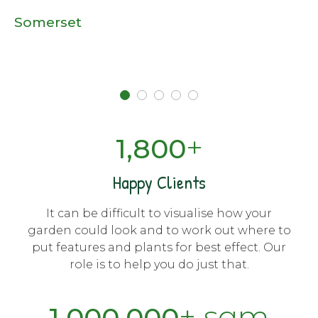
Somerset
+
1,800
Happy Clients
It can be difficult to visualise how your
garden could look and to work out where to
put features and plants for best effect. Our
role is to help you do just that.
+ sqm
1,000,000