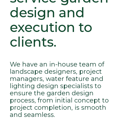
design and
execution to
clients.
We have an in-house team of
landscape designers, project
managers, water feature and
lighting design specialists to
ensure the garden design
process, from initial concept to
project completion, is smooth
and seamless.