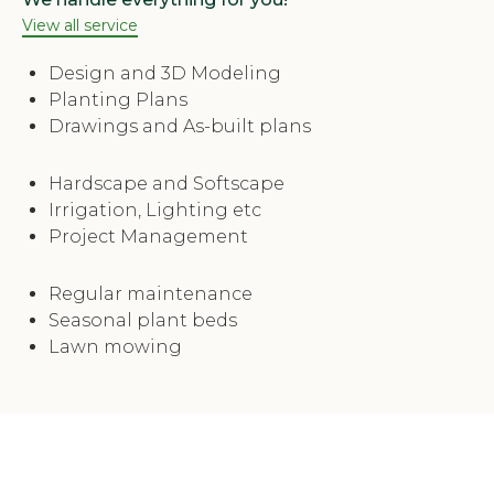
View all service
Design and 3D Modeling
Planting Plans
Drawings and As-built plans
Hardscape and Softscape
Irrigation, Lighting etc
Project Management
Regular maintenance
Seasonal plant beds
Lawn mowing