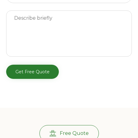
Free Quote