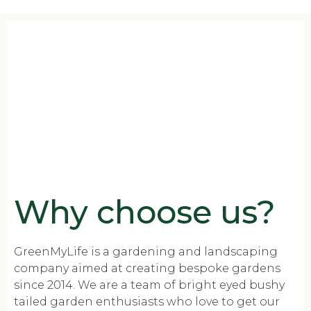
Why choose us?
GreenMyLife is a gardening and landscaping
company aimed at creating bespoke gardens
since 2014. We are a team of bright eyed bushy
tailed garden enthusiasts who love to get our