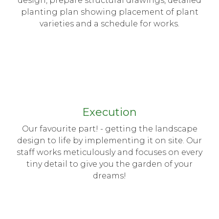
design, prepare structural drawings, detailed
planting plan showing placement of plant
varieties and a schedule for works.
Execution
Our favourite part! - getting the landscape
design to life by implementing it on site. Our
staff works meticulously and focuses on every
tiny detail to give you the garden of your
dreams!