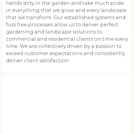
hands dirty in the garden and take much pride
in everything that we grow and every landscape
that we transform. Our established systems and
fuss free processes allow us to deliver perfect
gardening and landscape solutions to
commercial and residential clients on time every
time. We are collectively driven by a passion to
exceed customer expectations and consistently
deliver client satisfaction.