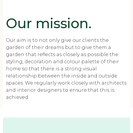
Our mission.
Our aim is to not only give our clients the
garden of their dreams but to give them a
garden that reflects as closely as possible the
styling, decoration and colour palette of their
home so that there is a strong visual
relationship between the inside and outside
spaces. We regularly work closely with architects
and interior designers to ensure that this is
achieved.