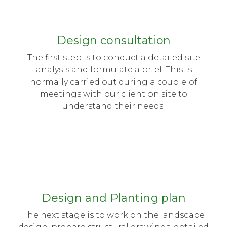
Design consultation
The first step is to conduct a detailed site
analysis and formulate a brief. This is
normally carried out during a couple of
meetings with our client on site to
understand their needs.
Design and Planting plan
The next stage is to work on the landscape