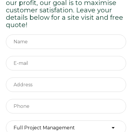
our profit, our goal is to maximise
customer satisfation. Leave your
details below for a site visit and free
quote!