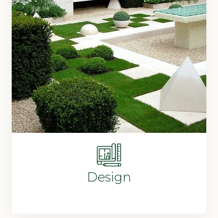
Design