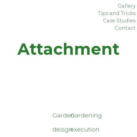
Gallery
Tips and Tricks
Case Studies
Contact
Attachment
Garden
Gardening
deisgn
execution