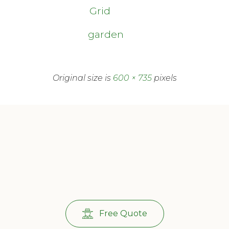
Grid
garden
Original size is
600 × 735
pixels
Free Quote