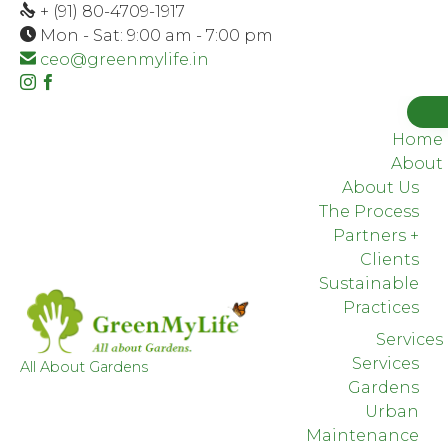
+ (91) 80-4709-1917
Mon - Sat: 9:00 am - 7:00 pm
ceo@greenmylife.in
Instagram
Facebook
Houzz
Home
About
About Us
The Process
Partners +
Clients
Sustainable
Practices
Services
Services
All About Gardens
Gardens
Urban
Maintenance