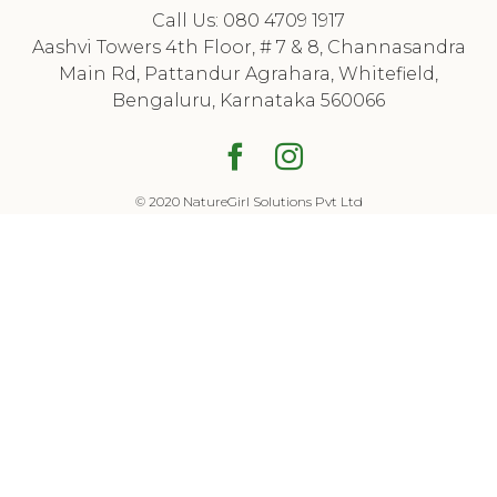
Call Us: 080 4709 1917
Aashvi Towers 4th Floor, # 7 & 8, Channasandra
Main Rd, Pattandur Agrahara, Whitefield,
Bengaluru, Karnataka 560066
Facebook
Houzz
© 2020 NatureGirl Solutions Pvt Ltd