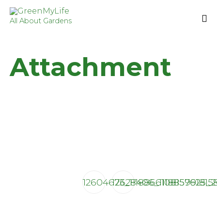
All About Gardens
Sk
to
Attachment
co
12604673_1118866108157625_
12628406_111885991815