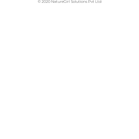
© 2020 NatureGirl Solutions Pvt Ltd