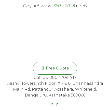
Original size is
1360 × 2048
pixels
Free Quote
Call Us: 080 4709 1917
Aashvi Towers 4th Floor, # 7 & 8, Channasandra
Main Rd, Pattandur Agrahara, Whitefield,
Bengaluru, Karnataka 560066
Houzz
Facebook